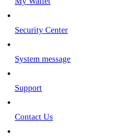
My Wallet
Security Center
System message
Support
Contact Us