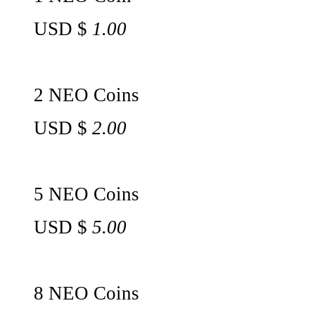
USD $
1.00
2 NEO Coins
USD $
2.00
5 NEO Coins
USD $
5.00
8 NEO Coins