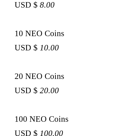
USD $
8.00
10 NEO Coins
USD $
10.00
20 NEO Coins
USD $
20.00
100 NEO Coins
USD $
100.00