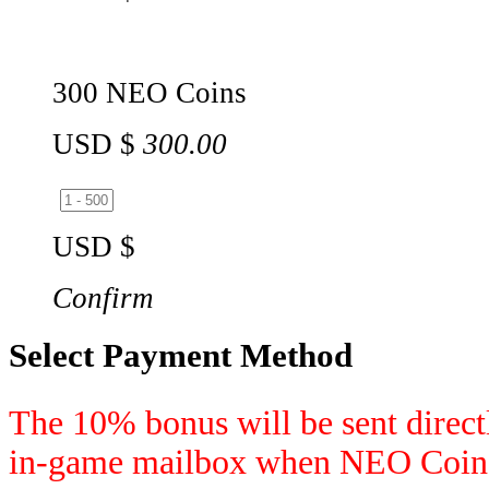
300 NEO Coins
USD $
300.00
USD $
Confirm
Select Payment Method
The 10% bonus will be sent directl
in-game mailbox when NEO Coins