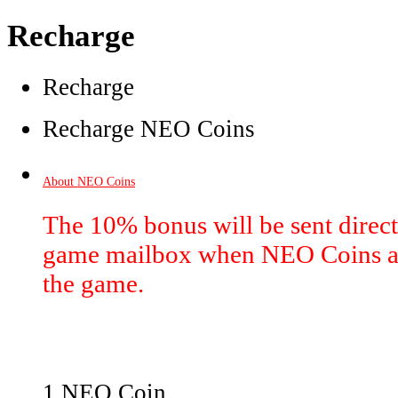
Recharge
Recharge
Recharge NEO Coins
About NEO Coins
The 10% bonus will be sent directl
game mailbox when NEO Coins ar
the game.
1 NEO Coin