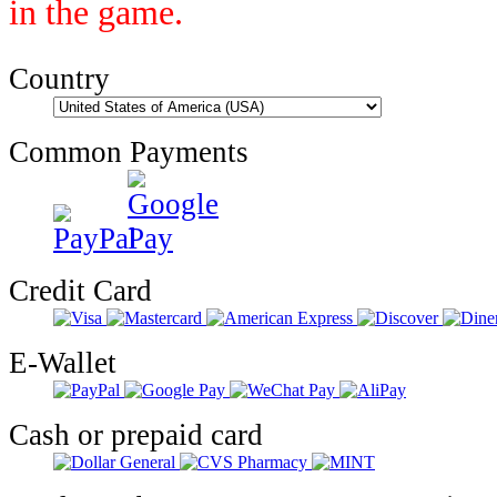
in the game.
Country
Common Payments
Credit Card
E-Wallet
Cash or prepaid card