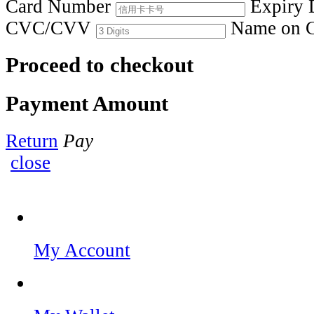
Card Number
Expiry 
CVC/CVV
Name on 
Proceed to checkout
Payment Amount
Return
Pay
close
My Account