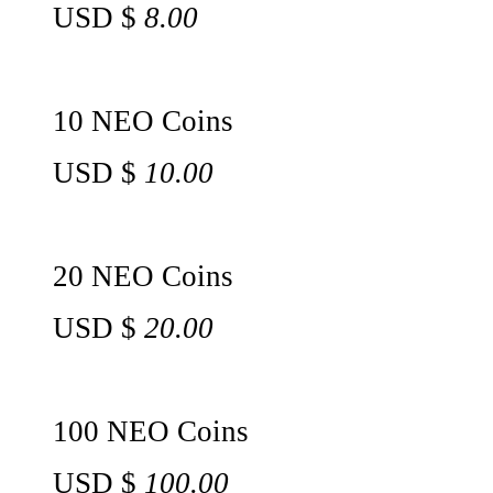
USD $
8.00
10 NEO Coins
USD $
10.00
20 NEO Coins
USD $
20.00
100 NEO Coins
USD $
100.00