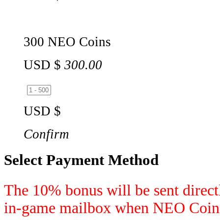
300 NEO Coins
USD $
300.00
USD $
Confirm
Select Payment Method
The 10% bonus will be sent directl
in-game mailbox when NEO Coins