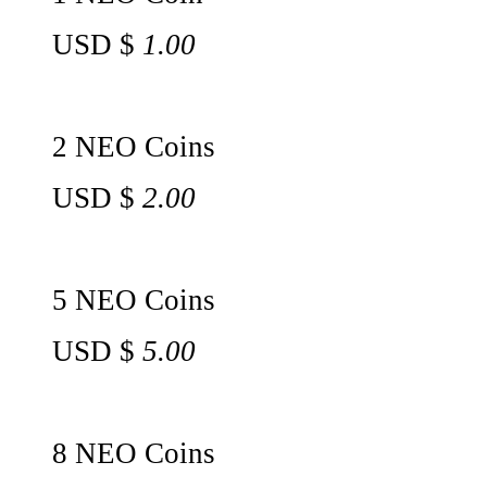
USD $
1.00
2 NEO Coins
USD $
2.00
5 NEO Coins
USD $
5.00
8 NEO Coins