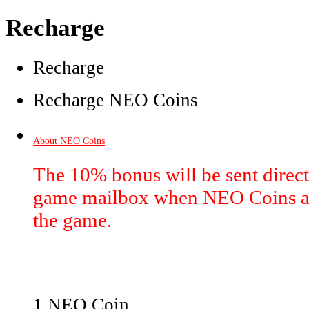
Recharge
Recharge
Recharge NEO Coins
About NEO Coins
The 10% bonus will be sent directl
game mailbox when NEO Coins ar
the game.
1 NEO Coin