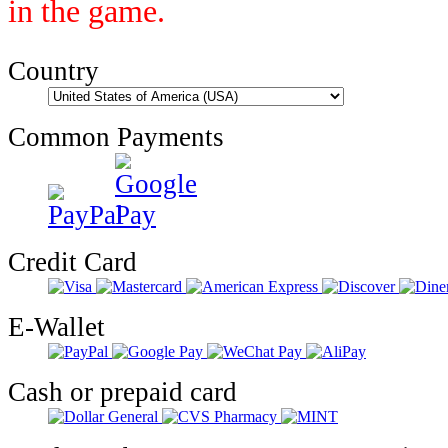
in the game.
Country
Common Payments
Credit Card
E-Wallet
Cash or prepaid card