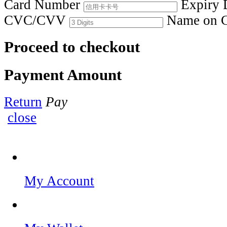
Card Number
Expiry 
CVC/CVV
Name on 
Proceed to checkout
Payment Amount
Return
Pay
close
My Account