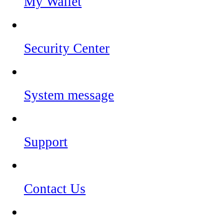
My Wallet
Security Center
System message
Support
Contact Us